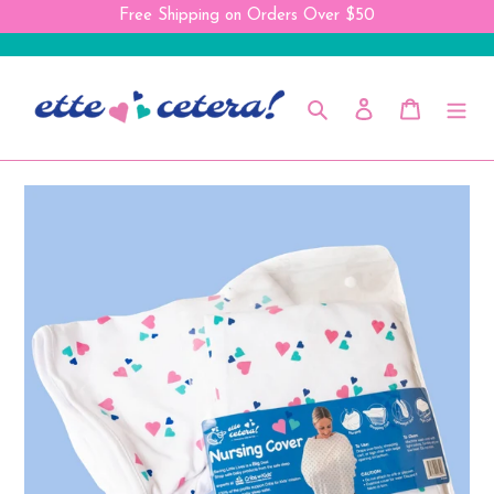
Skip
Free Shipping on Orders Over $50
to
content
Search
Log in
Cart