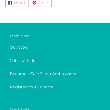
SHARE
PIN
SHARE
PIN IT
ON
ON
FACEBOOK
PINTEREST
Learn More
Our Story
Cribs for Kids
Become a Safe Sleep Ambassador
Register Your Cribette
Quick Links