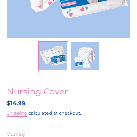
Nursing Cover
Regular
$14.99
price
Shipping
calculated at checkout.
Quantity