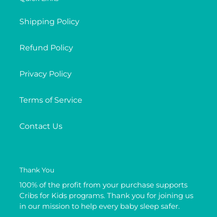
Shipping Policy
Refund Policy
Privacy Policy
Terms of Service
Contact Us
Thank You
100% of the profit from your purchase supports
Cribs for Kids programs. Thank you for joining us
in our mission to help every baby sleep safer.