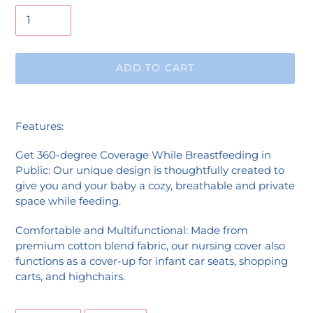
ADD TO CART
Adding
product
Features:
to
your
Get 360-degree Coverage While Breastfeeding in
cart
Public: Our unique design is thoughtfully created to
give you and your baby a cozy, breathable and private
space while feeding.
Comfortable and Multifunctional: Made from
premium cotton blend fabric, our nursing cover also
functions as a cover-up for infant car seats, shopping
carts, and highchairs.