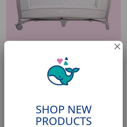
Cribs for Kids Cribette™
The ultimate pack and play from the safe sleep
experts at
Cribs for Kids.
SHOP NOW
SHOP NEW
PRODUCTS