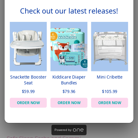
Check out our latest releases!
Snackette Booster
Kiddicare Diaper
Mini Cribette
Seat
Bundles
$59.99
$79.96
$105.99
ORDER NOW
ORDER NOW
ORDER NOW
Powered by