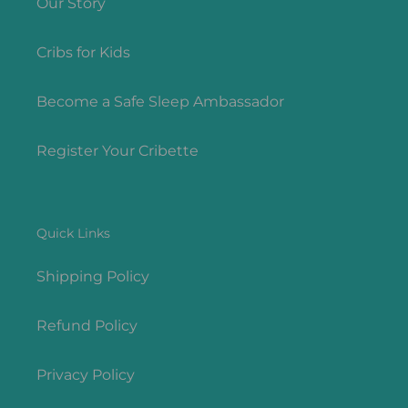
Our Story
Cribs for Kids
Become a Safe Sleep Ambassador
Register Your Cribette
Quick Links
Shipping Policy
Refund Policy
Privacy Policy