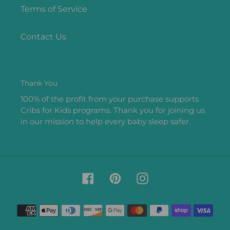
Terms of Service
Contact Us
Thank You
100% of the profit from your purchase supports
Cribs for Kids programs. Thank you for joining us
in our mission to help every baby sleep safer.
Facebook
Pinterest
Instagram
Payment
methods