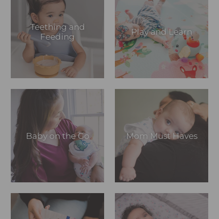
Teething and
Play and Learn
Feeding
Baby on the Go
Mom Must Haves