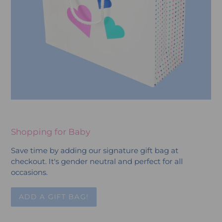
Shopping for Baby
Save time by adding our signature gift bag at
checkout. It's gender neutral and perfect for all
occasions.
ADD A GIFT BAG!