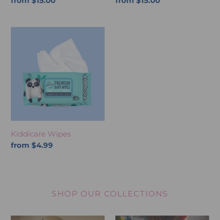
Regular
from $15.00
Regular
from $15.00
price
price
Kiddicare
Wipes
Kiddicare Wipes
Regular
from $4.99
price
SHOP OUR COLLECTIONS