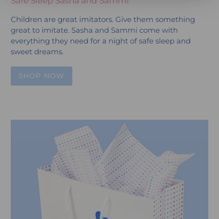
Safe Sleep Sasha and Sammi
Children are great imitators. Give them something
great to imitate. Sasha and Sammi come with
everything they need for a night of safe sleep and
sweet dreams.
SHOP NOW