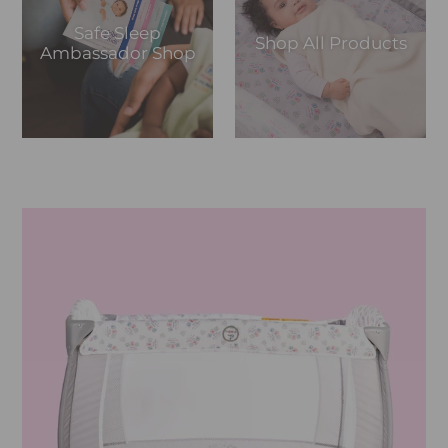
Safe Sleep
Shop All Products
Ambassador Shop