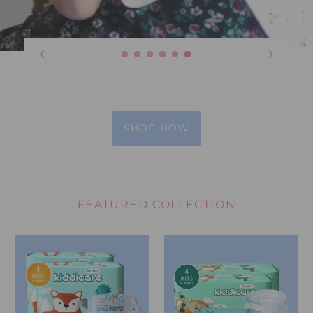
SHOP NOW
FEATURED COLLECTION
Kiddicare
Kiddicare
Diaper
Training
Bundles
Pants
Bundles