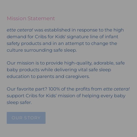
Mission Statement
ette cetera!
was established in response to the high
demand for Cribs for Kids' signature line of infant
safety products and in an attempt to change the
culture surrounding safe sleep.
Our mission is to provide high-quality, adorable, safe
baby products while delivering vital safe sleep
education to parents and caregivers.
Our favorite part? 100% of the profits from
ette cetera!
support Cribs for Kids’ mission of helping every baby
sleep safer.
OUR STORY