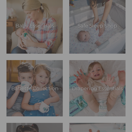
Baby Essentials
Safe Sleep Shop
Babette Collection
Diapering Essentials