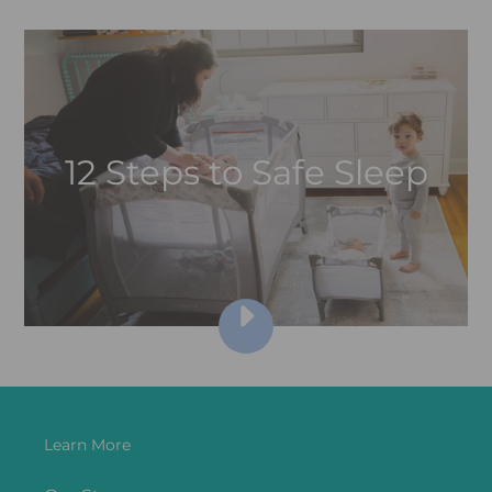
12 Steps to Safe Sleep
PLAY
12
STEPS
FOR
SAFE
SLEEP
Learn More
VIDEO