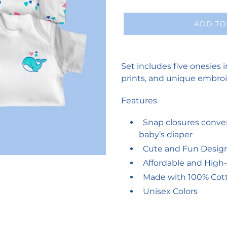
ADD TO
Adding
product
Set includes five onesies i
to
prints, and unique embroi
your
cart
Features
Snap closures conven
baby’s diaper
Cute and Fun Desig
Affordable and High-
Made with 100% Cotto
Unisex Colors