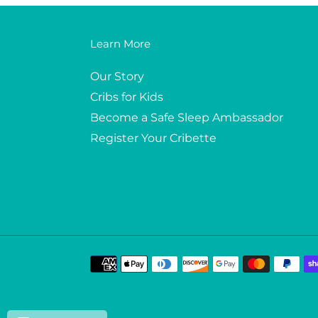
Learn More
Our Story
Cribs for Kids
Become a Safe Sleep Ambassador
Register Your Cribette
Payment
methods