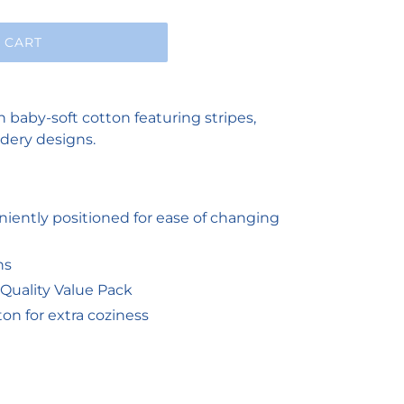
 CART
n baby-soft cotton featuring stripes,
dery designs.
iently positioned for ease of changing
ns
Quality Value Pack
n for extra coziness