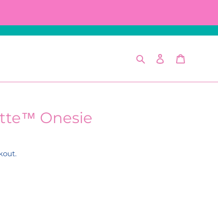
Search
Log in
Cart
tte™ Onesie
kout.