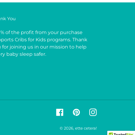
nk You
% of the profit from your purchase
ports Cribs for Kids programs. Thank
 for joining us in our mission to help
ry baby sleep safer.
Facebook
Pinterest
Instagram
© 2026,
ette cetera!