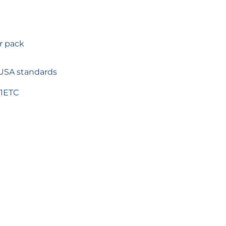
r pack
 USA standards
1ETC
TEREST