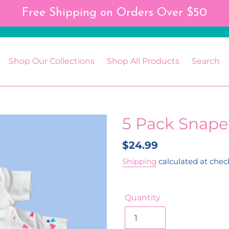
Free Shipping on Orders Over $50
Shop Our Collections
Shop All Products
Search
5 Pack Snape
Regular
$24.99
price
Shipping
calculated at chec
Quantity