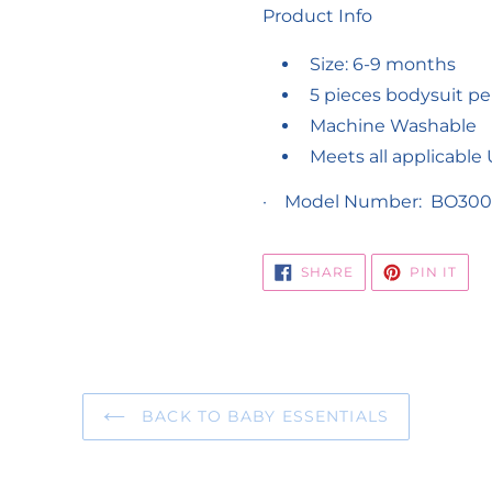
Product Info
Size: 6-9 months
5 pieces bodysuit pe
Machine Washable
Meets all applicable
·
Model Number: BO300
SHARE
PIN
SHARE
PIN IT
ON
ON
FACEBOOK
PIN
BACK TO BABY ESSENTIALS