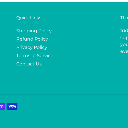
Quick Links
Tha
Shipping Policy
100
sup
Refund Policy
you
Privacy Policy
eve
Terms of Service
Contact Us